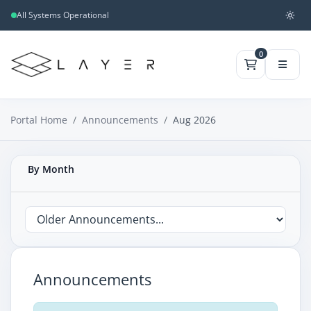
All Systems Operational
0
Portal Home
Announcements
Aug 2026
By Month
Announcements