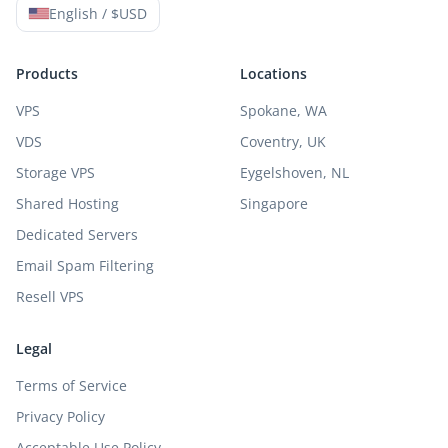
English / $USD
Products
Locations
VPS
Spokane, WA
VDS
Coventry, UK
Storage VPS
Eygelshoven, NL
Shared Hosting
Singapore
Dedicated Servers
Email Spam Filtering
Resell VPS
Legal
Terms of Service
Privacy Policy
Acceptable Use Policy