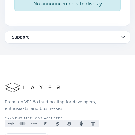
No announcements to display
Support
Premium VPS & cloud hosting for developers,
enthusiasts, and businesses.
PAYMENT METHODS ACCEPTED
AMEX